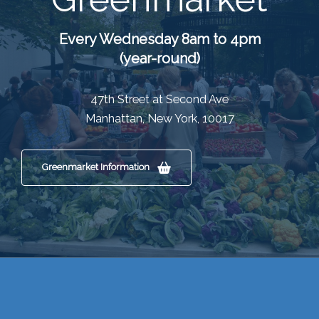
Every Wednesday 8am to 4pm
(year-round)
47th Street at Second Ave
Manhattan, New York, 10017
Greenmarket Information