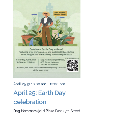
April 25 @ 10:00 am
-
12:00 pm
April 25: Earth Day
celebration
Dag Hammarskjold Plaza
East 47th Street