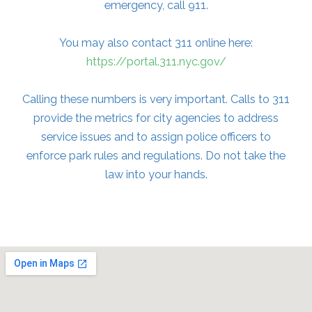
emergency, call 911.
You may also contact 311 online here:
https://portal.311.nyc.gov/
Calling these numbers is very important. Calls to 311
provide the metrics for city agencies to address
service issues and to assign police officers to
enforce park rules and regulations. Do not take the
law into your hands.