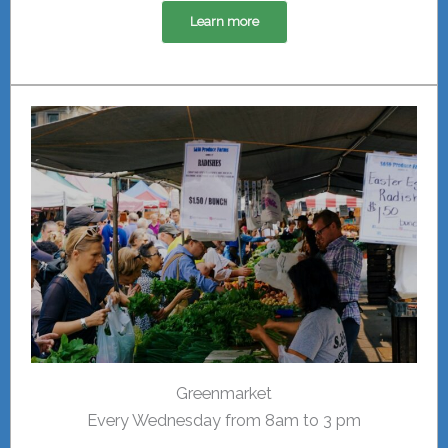
Learn more
Greenmarket
Every Wednesday from 8am to 3 pm