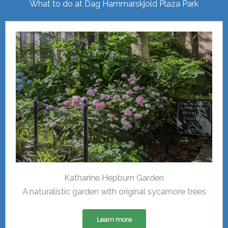
What to do at Dag Hammarskjold Plaza Park
Katharine Hepburn Garden
A naturalistic garden with original sycamore trees
Learn more