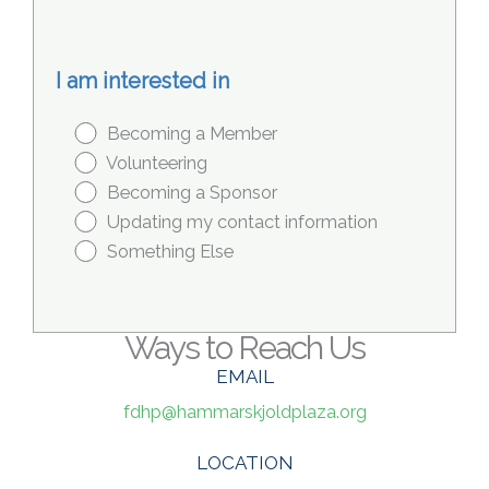
I am interested in
Becoming a Member
Volunteering
Becoming a Sponsor
Updating my contact information
Something Else
Ways to Reach Us
EMAIL
fdhp@hammarskjoldplaza.org
LOCATION