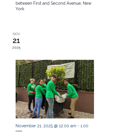
between First and Second Avenue, New
York
NOV
21
2025
November 21, 2025 @ 12:00 am
-
1:00
pm