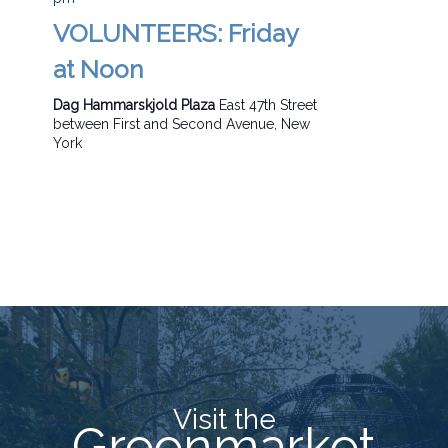
VOLUNTEERS: Friday
at Noon
Dag Hammarskjold Plaza
East 47th Street
between First and Second Avenue, New
York
Visit the
Greenmarket