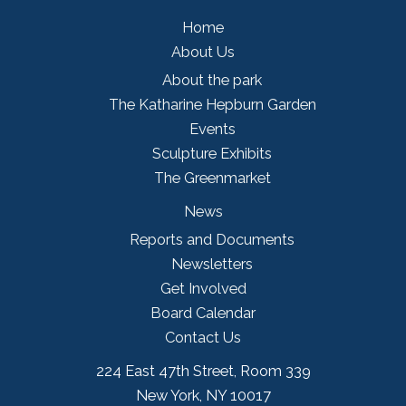
Home
About Us
About the park
The Katharine Hepburn Garden
Events
Sculpture Exhibits
The Greenmarket
News
Reports and Documents
Newsletters
Get Involved
Board Calendar
Contact Us
224 East 47th Street, Room 339
New York, NY 10017