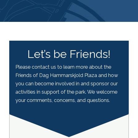
Let’s be Friends!
Please contact us to learn more about the
Friends of Dag Hammarskjold Plaza and how
you can become involved in and sponsor our
activities in support of the park. We welcome
your comments, concerns, and questions.