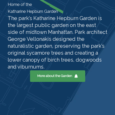
Home of the
Katharine Hepburn Garden
The park’s Katharine Hepburn Garden is
the largest public garden on the east
side of midtown Manhattan. Park architect
George Vellonakis designed the
naturalistic garden, preserving the park’s
original sycamore trees and creating a
lower canopy of birch trees, dogwoods
and viburnums.
More about the Garden