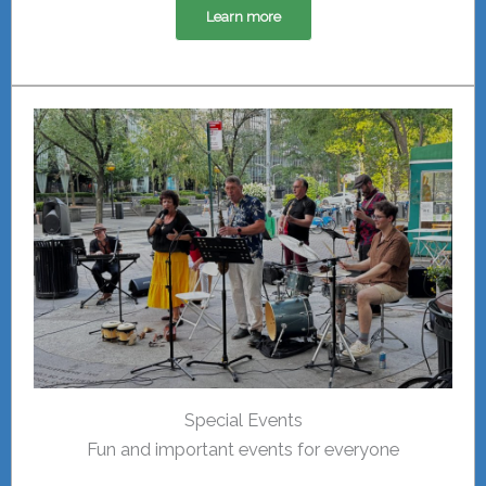
Learn more
Special Events
Fun and important events for everyone