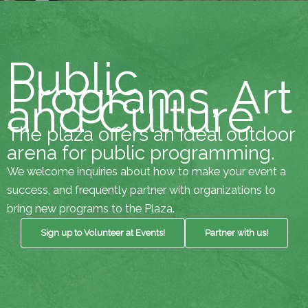
Public
Programs, Art
and Culture
The plaza offers an ideal outdoor
arena for public programming.
We welcome inquiries about how to make your event a
success, and frequently partner with organizations to
bring new programs to the Plaza.
Sign up to Volunteer at Events!
Partner with us!