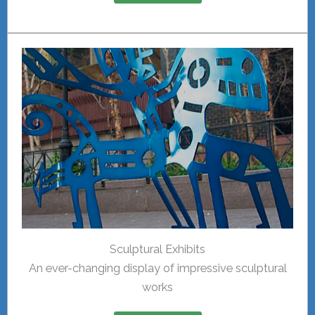
Sculptural Exhibits
An ever-changing display of impressive sculptural
works