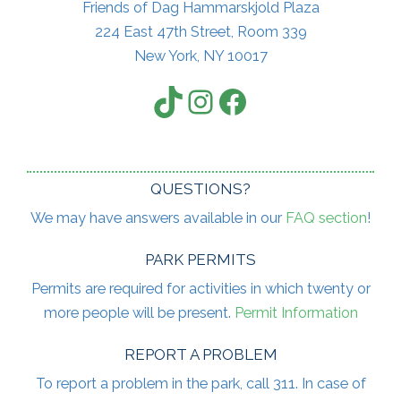
Friends of Dag Hammarskjold Plaza
224 East 47th Street, Room 339
New York, NY 10017
TikTok
Instagram
Facebook
QUESTIONS?
We may have answers available in our
FAQ section
!
PARK PERMITS
Permits are required for activities in which twenty or
more people will be present.
Permit Information
REPORT A PROBLEM
To report a problem in the park, call 311. In case of