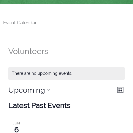
Event Calendar
Volunteers
There are no upcoming events.
Upcoming
Views
Event
List
Navigat
Views
Select
Latest Past Events
Navig
date.
JUN
6