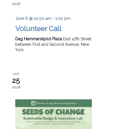
2026
June 6 @ 10:00 am
-
1:00 pm
Volunteer Call
Dag Hammarskjold Plaza
East 47th Street
between First and Second Avenue, New
York
APR
25
2026