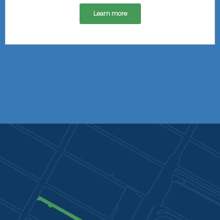
Learn more