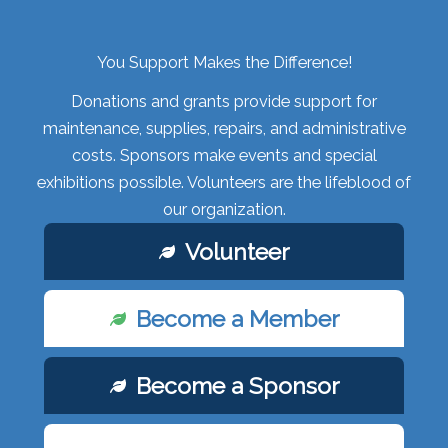
You Support Makes the Difference!
Donations and grants provide support for
maintenance, supplies, repairs, and administrative
costs. Sponsors make events and special
exhibitions possible. Volunteers are the lifeblood of
our organization.
Volunteer
Become a Member
Become a Sponsor