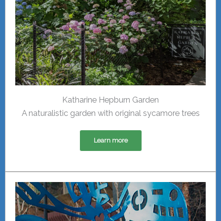
Katharine Hepburn Garden
A naturalistic garden with original sycamore trees
Learn more