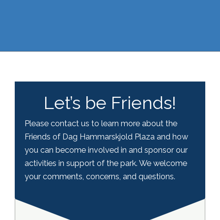
Let’s be Friends!
Please contact us to learn more about the
Friends of Dag Hammarskjold Plaza and how
you can become involved in and sponsor our
activities in support of the park. We welcome
your comments, concerns, and questions.