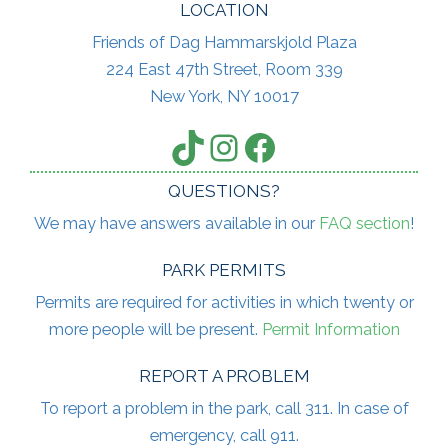
LOCATION
Friends of Dag Hammarskjold Plaza
224 East 47th Street, Room 339
New York, NY 10017
TikTok
Instagram
Facebook
QUESTIONS?
We may have answers available in our
FAQ section
!
PARK PERMITS
Permits are required for activities in which twenty or
more people will be present.
Permit Information
REPORT A PROBLEM
To report a problem in the park, call 311. In case of
emergency, call 911.