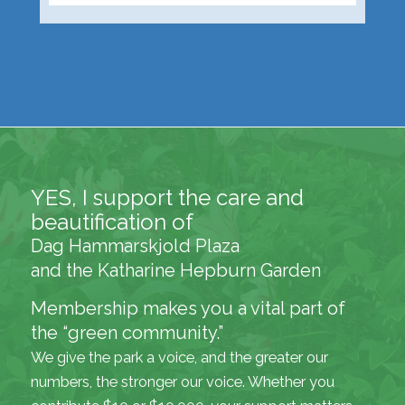
YES, I support the care and
beautification of
Dag Hammarskjold Plaza
and the Katharine Hepburn Garden
Membership makes you a vital part of
the “green community.”
We give the park a voice, and the greater our
numbers, the stronger our voice. Whether you