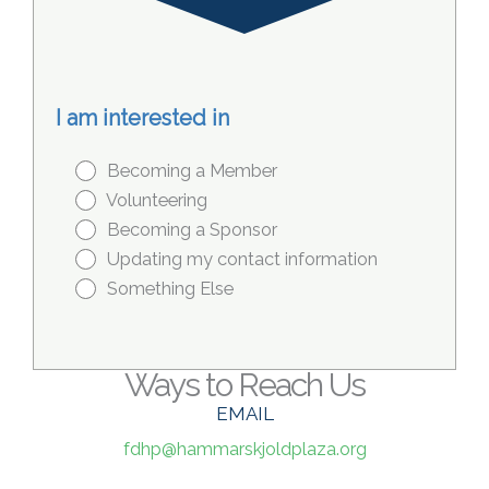
I am interested in
Becoming a Member
Volunteering
Becoming a Sponsor
Updating my contact information
Something Else
Ways to Reach Us
EMAIL
fdhp@hammarskjoldplaza.org