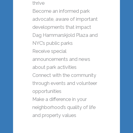
thrive
Become an informed park
advocate, aware of important
developments that impact
Dag Hammarskjold Plaza and
NYC’s public parks
Receive special
announcements and news
about park activities
Connect with the community
through events and volunteer
opportunities
Make a difference in your
neighborhood’s quality of life
and property values