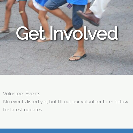
Get Involved
Volunteer Events
No events listed yet, but fill out our volunteer form below
for latest updates