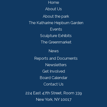
Home
About Us
About the park
The Katharine Hepburn Garden
Events
Sculpture Exhibits
The Greenmarket
News
Reports and Documents
Newsletters
Get Involved
Board Calendar
Contact Us
224 East 47th Street, Room 339
New York, NY 10017