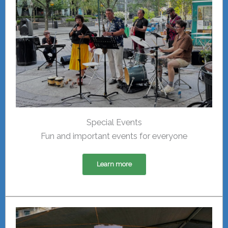
Special Events
Fun and important events for everyone
Learn more