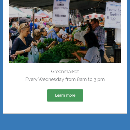
Greenmarket
Every Wednesday from 8am to 3 pm
Learn more