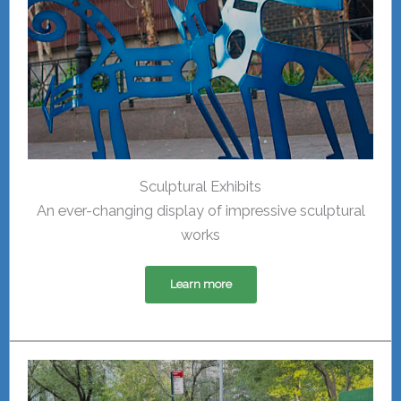
Sculptural Exhibits
An ever-changing display of impressive sculptural
works
Learn more