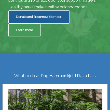
contribute $10 or $10,000, your support matters.
Healthy parks make healthy neighborhoods.
Donate and Become a Member!
Learn more
What to do at Dag Hammarskjold Plaza Park