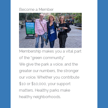
Become a Member
Membership makes you a vital part
of the “green community.”
We give the park a voice, and the
greater our numbers, the stronger
our voice. Whether you contribute
$10 or $10,000, your support
matters. Healthy parks make
healthy neighborhoods.