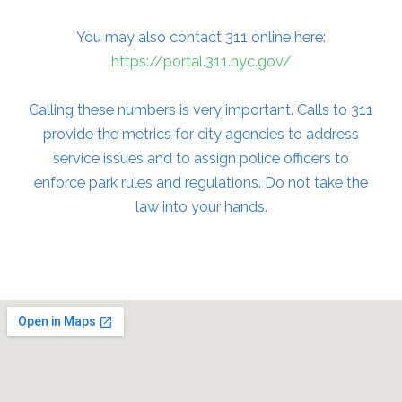
You may also contact 311 online here:
https://portal.311.nyc.gov/
Calling these numbers is very important. Calls to 311
provide the metrics for city agencies to address
service issues and to assign police officers to
enforce park rules and regulations. Do not take the
law into your hands.