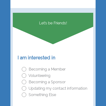
Let’s be Friends!
I am interested in
Becoming a Member
Volunteering
Becoming a Sponsor
Updating my contact information
Something Else