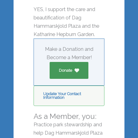
YES, I support the care and
beautification of Dag
Hammarskjold Plaza and the
Katharine Hepburn Garden.
Make a Donation and
Become a Member!
Donate
Update Your Contact
Information
As a Member, you:
Practice park stewardship and
help Dag Hammarskjold Plaza