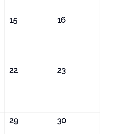
0
0
15
16
events,
events,
0
0
22
23
events,
events,
0
0
29
30
events,
events,