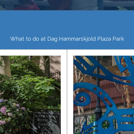
What to do at Dag Hammarskjold Plaza Park