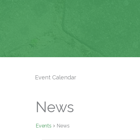
Event Calendar
News
Events
News