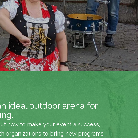
an ideal outdoor arena for
ing.
ut how to make your event a success,
th organizations to bring new programs