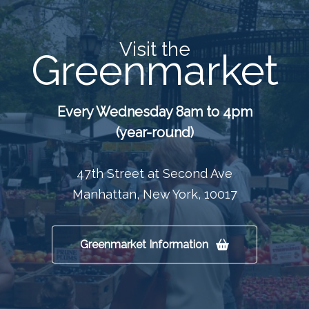
Visit the
Greenmarket
Every Wednesday 8am to 4pm
(year-round)
47th Street at Second Ave
Manhattan, New York, 10017
Greenmarket Information