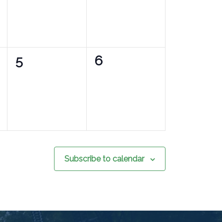
0
0
5
6
events,
events,
Subscribe to calendar