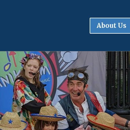
About Us