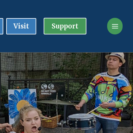
Visit
Support