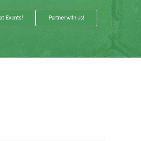
at Events!
Partner with us!