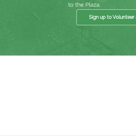
to the Plaza.
Sign up to Volunteer 