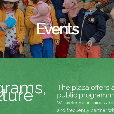
Events
grams,
The plaza offers 
lture
public programm
We welcome inquiries abo
and frequently partner wi