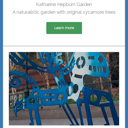
Katharine Hepburn Garden
A naturalistic garden with original sycamore trees
Learn more