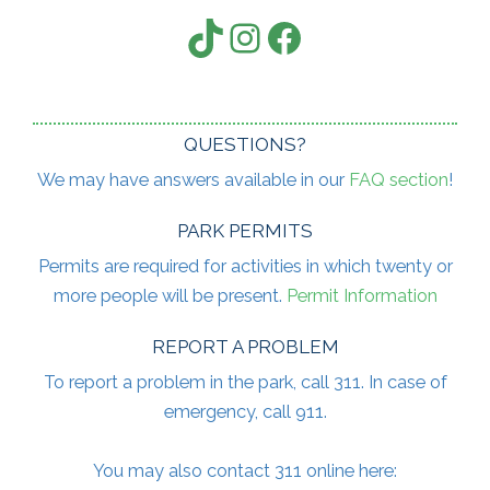
TikTok
Instagram
Facebook
QUESTIONS?
We may have answers available in our
FAQ section
!
PARK PERMITS
Permits are required for activities in which twenty or
more people will be present.
Permit Information
REPORT A PROBLEM
To report a problem in the park, call 311. In case of
emergency, call 911.
You may also contact 311 online here: