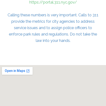
https://portal.311.nyc.gov/
Calling these numbers is very important. Calls to 311
provide the metrics for city agencies to address
service issues and to assign police officers to
enforce park rules and regulations. Do not take the
law into your hands.