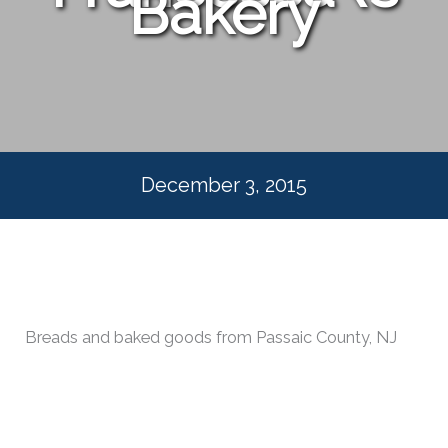
Bakery
December 3, 2015
Breads and baked goods from Passaic County, NJ