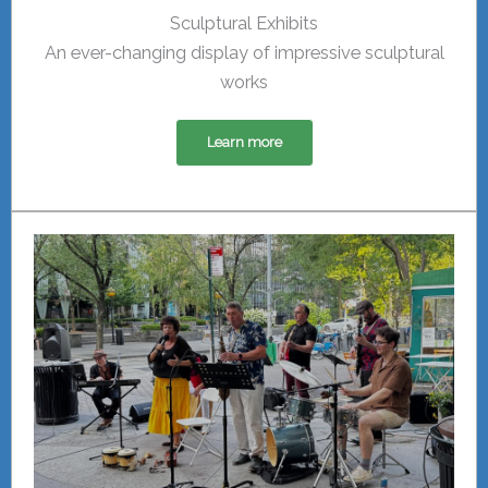
Sculptural Exhibits
An ever-changing display of impressive sculptural
works
Learn more