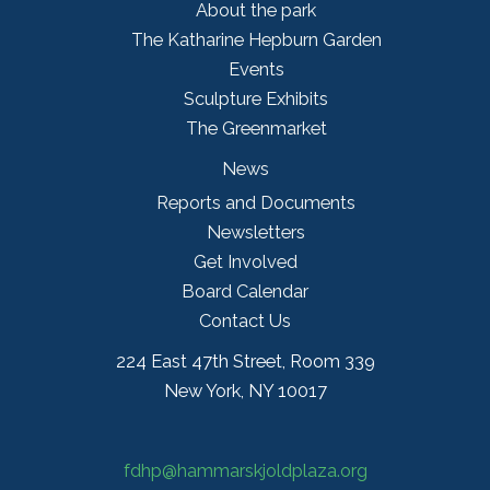
About the park
The Katharine Hepburn Garden
Events
Sculpture Exhibits
The Greenmarket
News
Reports and Documents
Newsletters
Get Involved
Board Calendar
Contact Us
224 East 47th Street, Room 339
New York, NY 10017
fdhp@hammarskjoldplaza.org