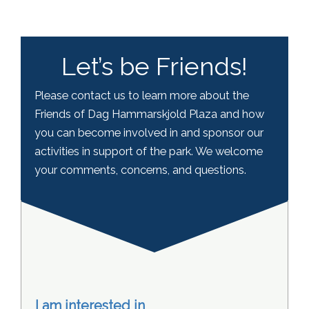
Let’s be Friends!
Please contact us to learn more about the
Friends of Dag Hammarskjold Plaza and how
you can become involved in and sponsor our
activities in support of the park. We welcome
your comments, concerns, and questions.
I am interested in