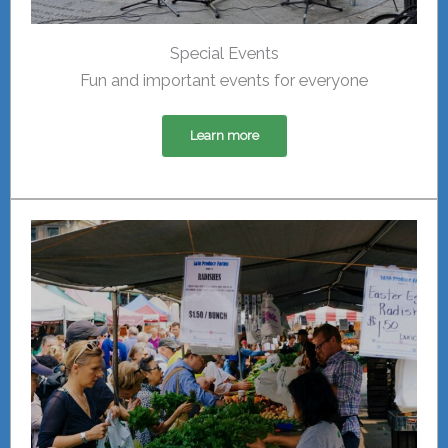
Special Events
Fun and important events for everyone
Learn more