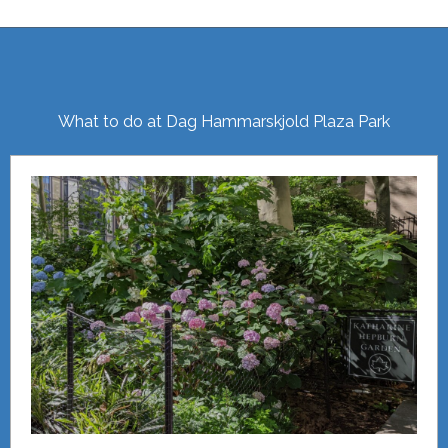
What to do at Dag Hammarskjold Plaza Park