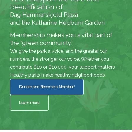
beautification of
Dag Hammarskjold Plaza
and the Katharine Hepburn Garden
Membership makes you a vital part of
the “green community.”
We give the park a voice, and the greater our
numbers, the stronger our voice. Whether you
contribute $10 or $10,000, your support matters.
Healthy parks make healthy neighborhoods.
Donate and Become a Member!
Learn more