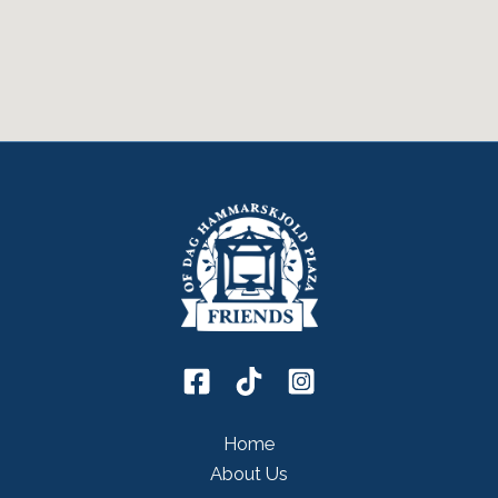
Home
About Us