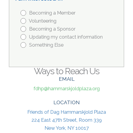
Becoming a Member
Volunteering
Becoming a Sponsor
Updating my contact information
Something Else
Ways to Reach Us
EMAIL
fdhp@hammarskjoldplaza.org
LOCATION
Friends of Dag Hammarskjold Plaza
224 East 47th Street, Room 339
New York, NY 10017