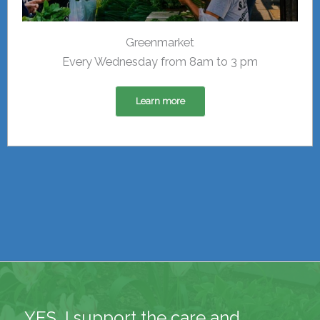
Greenmarket
Every Wednesday from 8am to 3 pm
Learn more
YES, I support the care and